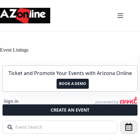
Skip
to
content
Event Listings