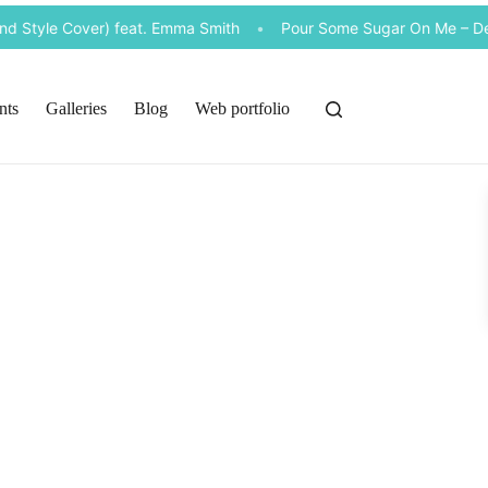
 Style Cover) feat. Emma Smith
•
Pour Some Sugar On Me – Def 
nts
Galleries
Blog
Web portfolio