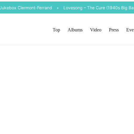
 Jukebox Clermont-Ferrand
•
Lovesong – The Cure (1940s Big Band
Top
Albums
Video
Press
Eve