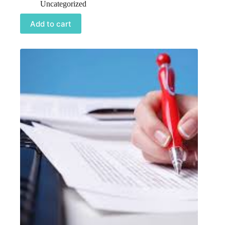
Uncategorized
Add to cart