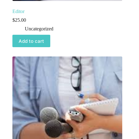
Editor
$
25.00
Uncategorized
Add to cart