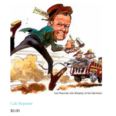
Cub Reporter
$
0.00