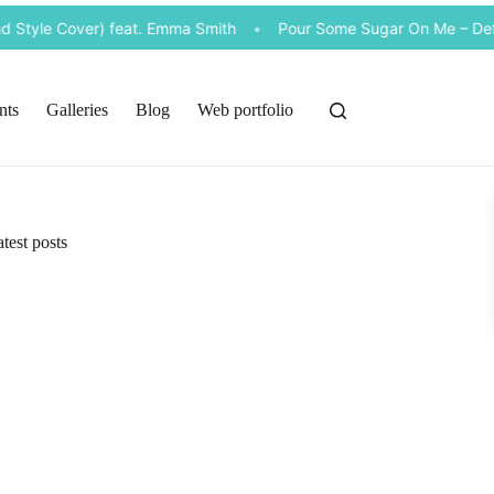
Style Cover) feat. Emma Smith
•
Pour Some Sugar On Me – Def Le
nts
Galleries
Blog
Web portfolio
test posts