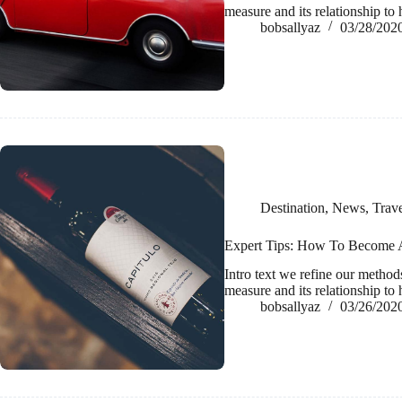
measure and its relationship 
bobsallyaz
03/28/202
Destination
,
News
,
Trave
Expert Tips: How To Become A
Intro text we refine our metho
measure and its relationship 
bobsallyaz
03/26/202