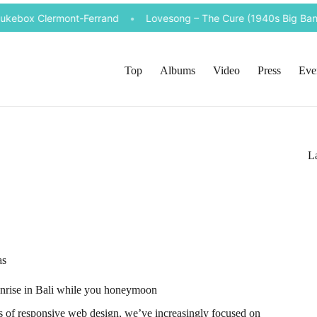
ukebox Clermont-Ferrand
•
Lovesong – The Cure (1940s Big Band 
Top
Albums
Video
Press
Eve
La
as
sunrise in Bali while you honeymoon
ds of responsive web design, we’ve increasingly focused on