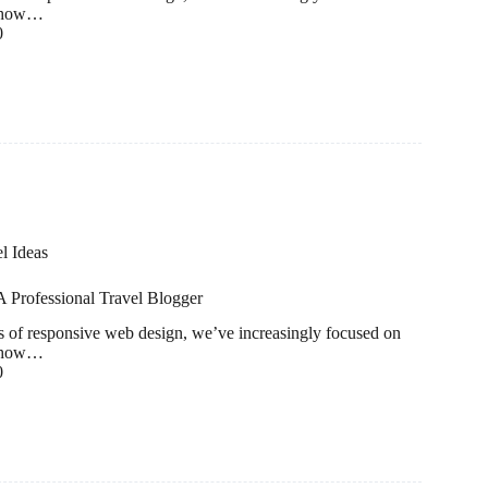
to how…
0
l Ideas
 Professional Travel Blogger
ds of responsive web design, we’ve increasingly focused on
to how…
0