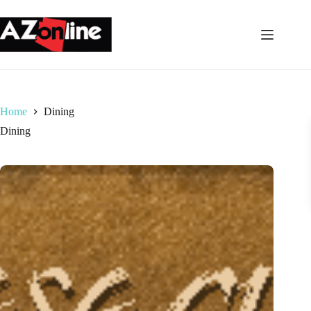
Skip
to
content
Home
Dining
Dining