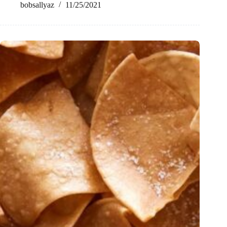
bobsallyaz
11/25/2021