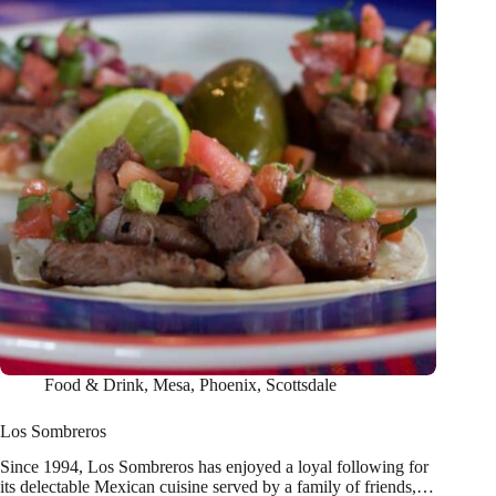
Food & Drink
,
Mesa
,
Phoenix
,
Scottsdale
Los Sombreros
Since 1994, Los Sombreros has enjoyed a loyal following for
its delectable Mexican cuisine served by a family of friends,…