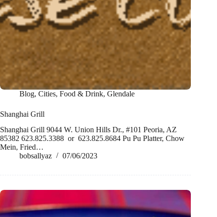
Blog
,
Cities
,
Food & Drink
,
Glendale
Shanghai Grill
Shanghai Grill 9044 W. Union Hills Dr., #101 Peoria, AZ
85382 623.825.3388 or 623.825.8684 Pu Pu Platter, Chow
Mein, Fried…
bobsallyaz
07/06/2023